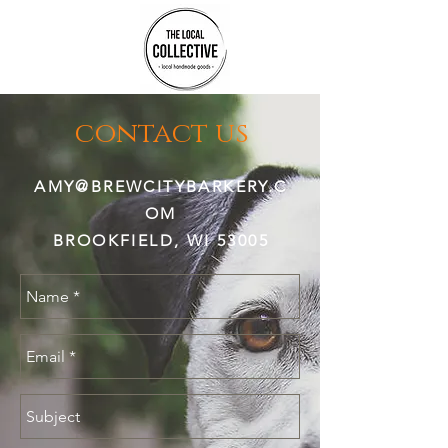
contact us
AMY@BREWCITYBARKERY.C
OM
BROOKFIELD, WI 53005