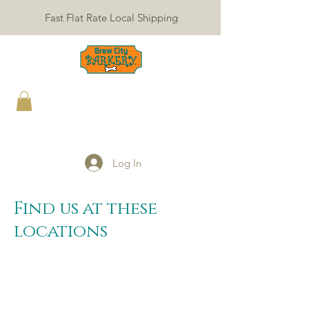
Fast Flat Rate Local Shipping
Log In
Find us at these
locations